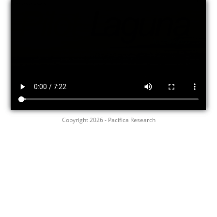
Copyright 2026 - Pacifica Research