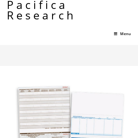
Pacifica
Skip
Research
to
content
Menu