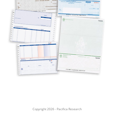
Copyright 2026 - Pacifica Research