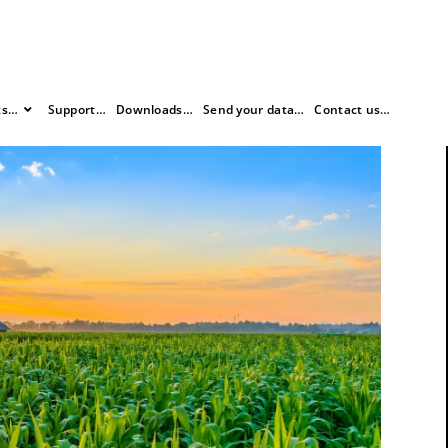
ts…
Support…
Downloads…
Send your data…
Contact us…