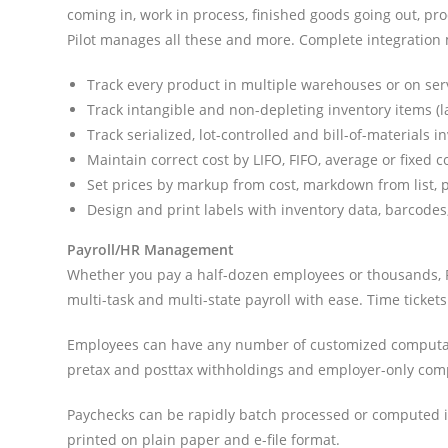
coming in, work in process, finished goods going out, pro
Pilot manages all these and more. Complete integration 
Track every product in multiple warehouses or on ser
Track intangible and non-depleting inventory items (lab
Track serialized, lot-controlled and bill-of-materials i
Maintain correct cost by LIFO, FIFO, average or fixed 
Set prices by markup from cost, markdown from list, p
Design and print labels with inventory data, barcodes
Payroll/HR Management
Whether you pay a half-dozen employees or thousands, Pil
multi-task and multi-state payroll with ease. Time ticket
Employees can have any number of customized computatio
pretax and posttax withholdings and employer-only com
Paychecks can be rapidly batch processed or computed in
printed on plain paper and e-file format.