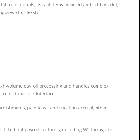
l-of-materials, lists of items invoiced and sold as a kit,
poses effortlessly.
, high-volume payroll processing and handles complex
ctronic timeclock interface.
rnishments, paid leave and vacation accrual, other
t. Federal payroll tax forms, including W2 forms, are