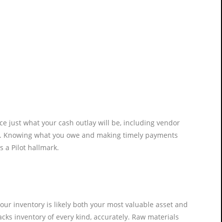
e just what your cash outlay will be, including vendor
snap. Knowing what you owe and making timely payments
s a Pilot hallmark.
Your inventory is likely both your most valuable asset and
tracks inventory of every kind, accurately. Raw materials