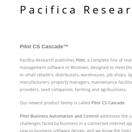
Skip
Pacifica Resea
to
content
Pilot CS Cascade
™
Pacifica Research publishes
Pilot
, a complete line of rea
management software in Windows, designed to meet the
or small retailers, distributors, warehouses, job shops, li
manufacturers, property managers, maintenance facilitie
providers, seed companies, farming and agribusiness.
Our newest product family is called
Pilot CS Cascade
.
Pilot Business Automation and Control
addresses the 
challenges faced by business in a connected internet ag
new to business software design, and we know the tools