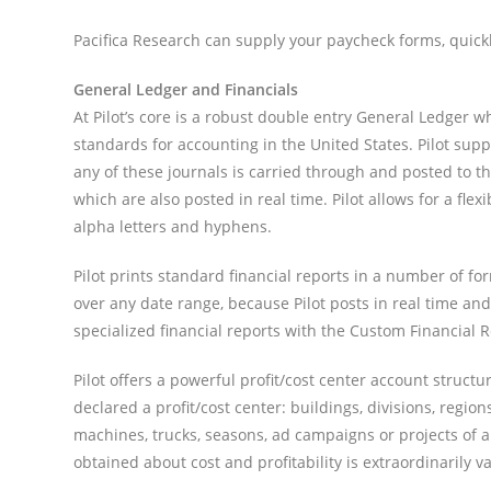
Pacifica Research can supply your paycheck forms, quick
General Ledger and Financials
At Pilot’s core is a robust double entry General Ledger 
standards for accounting in the United States. Pilot sup
any of these journals is carried through and posted to t
which are also posted in real time. Pilot allows for a f
alpha letters and hyphens.
Pilot prints standard financial reports in a number of f
over any date range, because Pilot posts in real time a
specialized financial reports with the Custom Financial 
Pilot offers a powerful profit/cost center account struct
declared a profit/cost center: buildings, divisions, regio
machines, trucks, seasons, ad campaigns or projects of an
obtained about cost and profitability is extraordinarily v