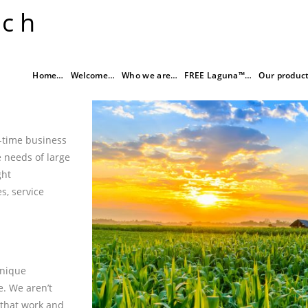
rch
Home…
Welcome…
Who we are…
FREE Laguna™…
Our produc
l-time business
 needs of large
ght
s, service
unique
e. We aren’t
 that work and