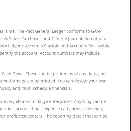
real time. The Pilot General Ledger conforms to GAAP
roll, Sales, Purchases and General Journal. An entry to
diary ledgers: Accounts Payable and Accounts Receivable,
o identify the account. Account numbers may include
f Cash Flows. These can be printed as of any date, and
column formats can be printed. You can design your own
ompany and multi-schedule financials.
for every element of large enterprises. Anything can be
operties, product lines, expense categories, salesmen,
ur profit/cost centers. The reporting detail that can be