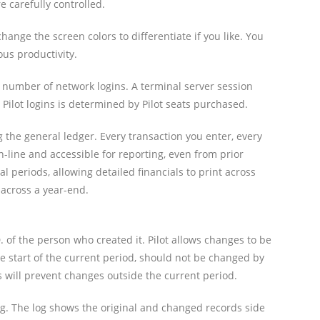
 carefully controlled.
nge the screen colors to differentiate if you like. You
us productivity.
number of network logins. A terminal server session
lot logins is determined by Pilot seats purchased.
g the general ledger. Every transaction you enter, every
 on-line and accessible for reporting, even from prior
l periods, allowing detailed financials to print across
 across a year-end.
. of the person who created it. Pilot allows changes to be
e start of the current period, should not be changed by
s will prevent changes outside the current period.
og. The log shows the original and changed records side