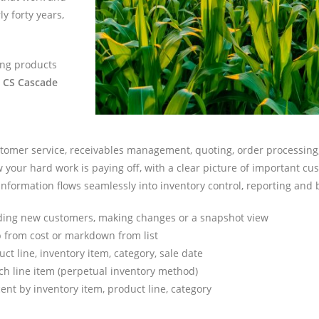
ly forty years,
ing products
t CS Cascade
customer service, receivables management, quoting, order processin
your hard work is paying off, with a clear picture of important cust
is information flows seamlessly into inventory control, reporting and
ding new customers, making changes or a snapshot view
up from cost or markdown from list
ct line, inventory item, category, sale date
ach line item (perpetual inventory method)
nt by inventory item, product line, category