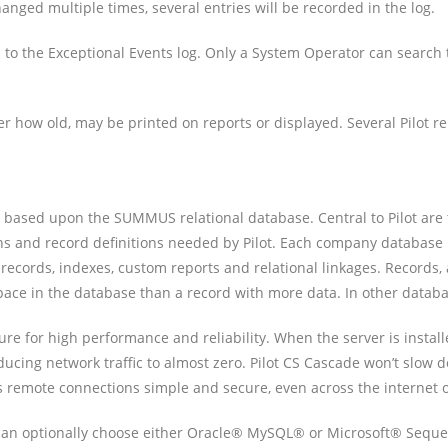
changed multiple times, several entries will be recorded in the log.
 to the Exceptional Events log. Only a System Operator can search
r how old, may be printed on reports or displayed. Several Pilot re
and is based upon the SUMMUS relational database. Central to Pilot 
icons and record definitions needed by Pilot. Each company databas
ll records, indexes, custom reports and relational linkages. Records,
s space in the database than a record with more data. In other datab
ture for high performance and reliability. When the server is insta
educing network traffic to almost zero. Pilot CS Cascade won’t slo
s remote connections simple and secure, even across the internet 
 can optionally choose either Oracle® MySQL® or Microsoft® Seque