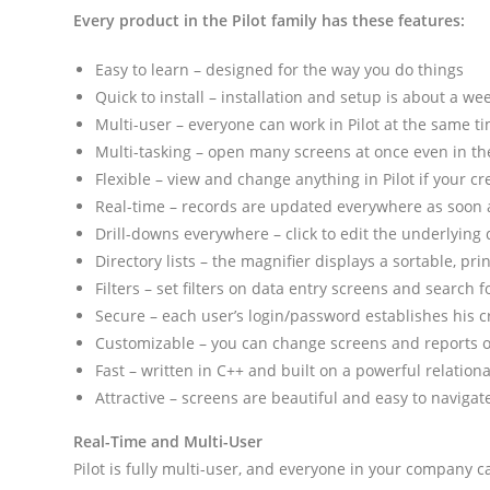
Every product in the Pilot family has these features:
Easy to learn – designed for the way you do things
Quick to install – installation and setup is about a we
Multi-user – everyone can work in Pilot at the same t
Multi-tasking – open many screens at once even in 
Flexible – view and change anything in Pilot if your cr
Real-time – records are updated everywhere as soon 
Drill-downs everywhere – click to edit the underlying
Directory lists – the magnifier displays a sortable, prin
Filters – set filters on data entry screens and search
Secure – each user’s login/password establishes his c
Customizable – you can change screens and reports o
Fast – written in C++ and built on a powerful relation
Attractive – screens are beautiful and easy to navigat
Real-Time and Multi-User
Pilot is fully multi-user, and everyone in your company c