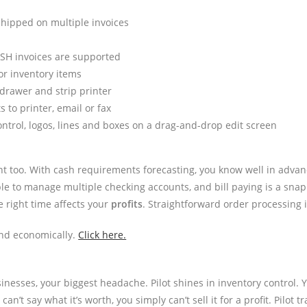
 shipped on multiple invoices
ASH invoices are supported
or inventory items
drawer and strip printer
 to printer, email or fax
ntrol, logos, lines and boxes on a drag-and-drop edit screen
t too. With cash requirements forecasting, you know well in advanc
mple to manage multiple checking accounts, and bill paying is a 
e right time affects your
profits
. Straightforward order processing i
and economically.
Click here.
inesses, your biggest headache. Pilot shines in inventory control. 
n’t say what it’s worth, you simply can’t sell it for a profit. Pilot 