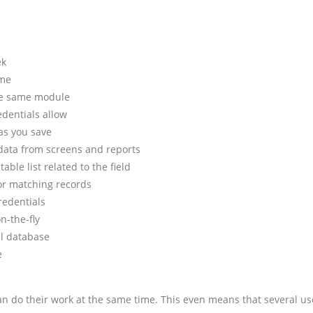
ek
ime
the same module
edentials allow
as you save
 data from screens and reports
table list related to the field
 for matching records
redentials
n-the-fly
al database
e
an do their work at the same time. This even means that several use