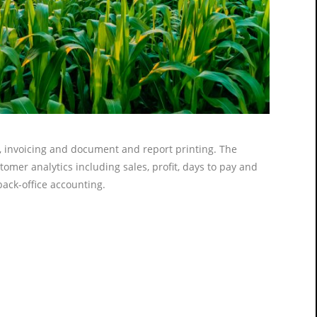
g, invoicing and document and report printing. The
omer analytics including sales, profit, days to pay and
 back-office accounting.