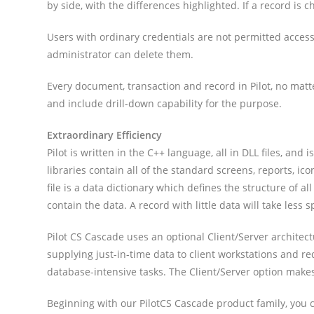
by side, with the differences highlighted. If a record is 
Users with ordinary credentials are not permitted access
administrator can delete them.
Every document, transaction and record in Pilot, no matte
and include drill-down capability for the purpose.
Extraordinary Efficiency
Pilot is written in the C++ language, all in DLL files, 
libraries contain all of the standard screens, reports, 
file is a data dictionary which defines the structure of a
contain the data. A record with little data will take les
Pilot CS Cascade uses an optional Client/Server architec
supplying just-in-time data to client workstations and r
database-intensive tasks. The Client/Server option make
Beginning with our PilotCS Cascade product family, you