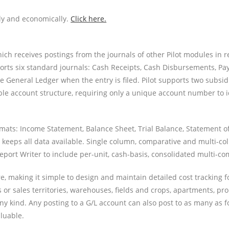
ly and economically.
Click here.
which receives postings from the journals of other Pilot modules in 
ports six standard journals: Cash Receipts, Cash Disbursements, Pay
he General Ledger when the entry is filed. Pilot supports two subsi
lexible account structure, requiring only a unique account number t
ormats: Income Statement, Balance Sheet, Trial Balance, Statement o
nd keeps all data available. Single column, comparative and multi-
Report Writer to include per-unit, cash-basis, consolidated multi-c
ure, making it simple to design and maintain detailed cost tracking 
ns or sales territories, warehouses, fields and crops, apartments, pr
y kind. Any posting to a G/L account can also post to as many as fo
aluable.