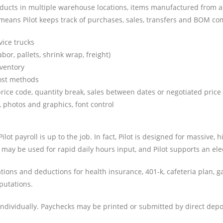
ducts in multiple warehouse locations, items manufactured from a bil
means Pilot keeps track of purchases, sales, transfers and BOM com
vice trucks
or, pallets, shrink wrap, freight)
nventory
cost methods
rice code, quantity break, sales between dates or negotiated price
, photos and graphics, font control
ot payroll is up to the job. In fact, Pilot is designed for massive
s may be used for rapid daily hours input, and Pilot supports an ele
ns and deductions for health insurance, 401-k, cafeteria plan, ga
putations.
dividually. Paychecks may be printed or submitted by direct deposi