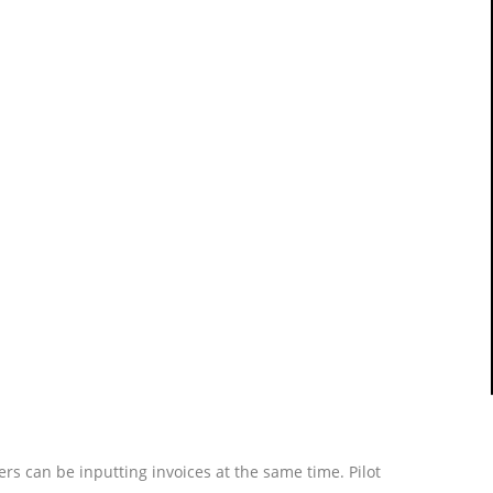
rs can be inputting invoices at the same time. Pilot