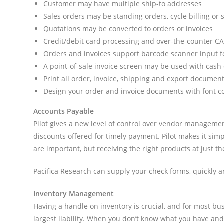
Customer may have multiple ship-to addresses
Sales orders may be standing orders, cycle billing or
Quotations may be converted to orders or invoices
Credit/debit card processing and over-the-counter C
Orders and invoices support barcode scanner input f
A point-of-sale invoice screen may be used with cash 
Print all order, invoice, shipping and export documents
Design your order and invoice documents with font co
Accounts Payable
Pilot gives a new level of control over vendor managemen
discounts offered for timely payment. Pilot makes it si
are important, but receiving the right products at just th
Pacifica Research can supply your check forms, quickly 
Inventory Management
Having a handle on inventory is crucial, and for most bus
largest liability. When you don’t know what you have and ca