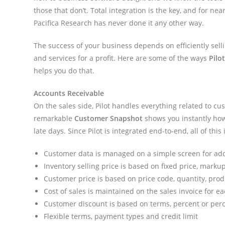
those that don’t. Total integration is the key, and for near
Pacifica Research has never done it any other way.
The success of your business depends on efficiently sell
and services for a profit. Here are some of the ways
Pilo
helps you do that.
Accounts Receivable
On the sales side, Pilot handles everything related to 
remarkable
Customer Snapshot
shows you instantly how 
late days. Since Pilot is integrated end-to-end, all of th
Customer data is managed on a simple screen for ad
Inventory selling price is based on fixed price, mark
Customer price is based on price code, quantity, produ
Cost of sales is maintained on the sales invoice for e
Customer discount is based on terms, percent or perce
Flexible terms, payment types and credit limit