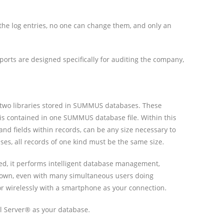
 the log entries, no one can change them, and only an
ports are designed specifically for auditing the company,
are two libraries stored in SUMMUS databases. These
e is contained in one SUMMUS database file. Within this
 and fields within records, can be any size necessary to
ases, all records of one kind must be the same size.
lled, it performs intelligent database management,
w down, even with many simultaneous users doing
or wirelessly with a smartphone as your connection.
l Server® as your database.