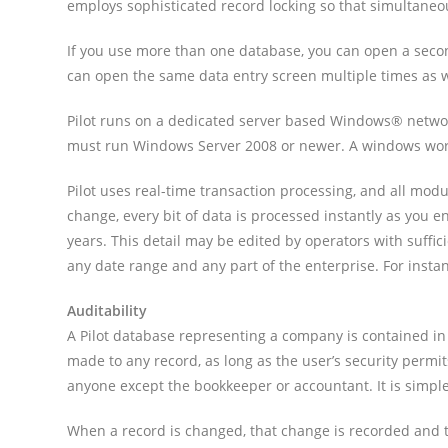
employs sophisticated record locking so that simultaneo
If you use more than one database, you can open a second
can open the same data entry screen multiple times as w
Pilot runs on a dedicated server based Windows® networ
must run Windows Server 2008 or newer. A windows works
Pilot uses real-time transaction processing, and all modu
change, every bit of data is processed instantly as you ent
years. This detail may be edited by operators with suffici
any date range and any part of the enterprise. For instan
Auditability
A Pilot database representing a company is contained in o
made to any record, as long as the user’s security permi
anyone except the bookkeeper or accountant. It is simple 
When a record is changed, that change is recorded and t