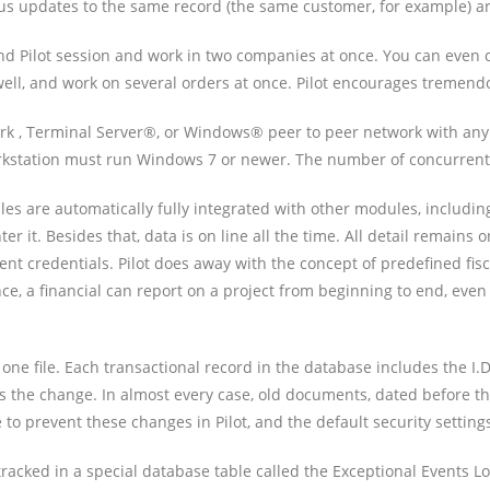
us updates to the same record (the same customer, for example) are
 Pilot session and work in two companies at once. You can even cha
ell, and work on several orders at once. Pilot encourages tremendo
k , Terminal Server®, or Windows® peer to peer network with any 
tation must run Windows 7 or newer. The number of concurrent Pi
les are automatically fully integrated with other modules, includin
er it. Besides that, data is on line all the time. All detail remains
ent credentials. Pilot does away with the concept of predefined fisca
ce, a financial can report on a project from beginning to end, even
ne file. Each transactional record in the database includes the I.D
ts the change. In almost every case, old documents, dated before th
to prevent these changes in Pilot, and the default security setting
racked in a special database table called the Exceptional Events L