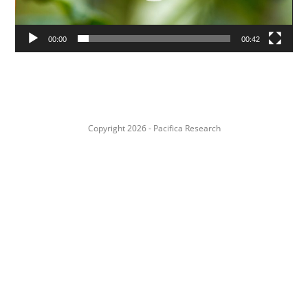
00:00
00:42
Copyright 2026 - Pacifica Research