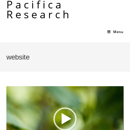
Pacifica
Skip
Research
to
content
Menu
website
Video
Player