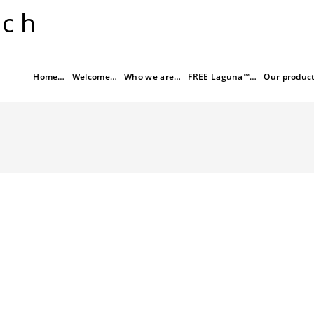
rch
Home…
Welcome…
Who we are…
FREE Laguna™…
Our produc