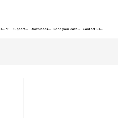
ts…
Support…
Downloads…
Send your data…
Contact us…