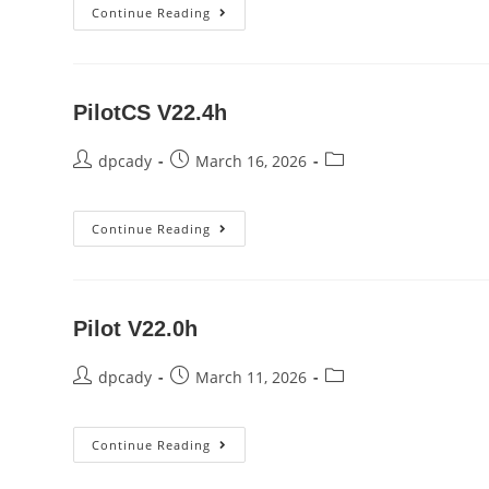
PilotCS
Continue Reading
V22.4i
PilotCS V22.4h
Post
Post
Post
dpcady
March 16, 2026
author:
published:
category:
PilotCS
Continue Reading
V22.4h
Pilot V22.0h
Post
Post
Post
dpcady
March 11, 2026
author:
published:
category:
Pilot
Continue Reading
V22.0h