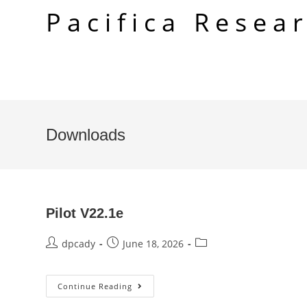
Skip
Pacifica Resea
to
content
Downloads
Pilot V22.1e
Post
Post
Post
dpcady
June 18, 2026
author:
published:
category:
Pilot
Continue Reading
V22.1e