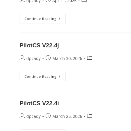
Post
Post
Post
dpcady
April 1, 2026
author:
published:
category:
Pilot
Continue Reading
V22.0j
PilotCS V22.4j
Post
Post
Post
dpcady
March 30, 2026
author:
published:
category:
PilotCS
Continue Reading
V22.4j
PilotCS V22.4i
Post
Post
Post
dpcady
March 25, 2026
author:
published:
category: