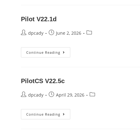
Pilot V22.1d
Post
Post
Post
dpcady
June 2, 2026
author:
published:
category:
Pilot
Continue Reading
V22.1d
PilotCS V22.5c
Post
Post
Post
dpcady
April 29, 2026
author:
published:
category:
PilotCS
Continue Reading
V22.5c