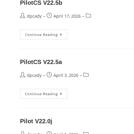
PilotCS V22.5b
Post
Post
Post
dpcady
April 17, 2026
author:
published:
category:
PilotCS
Continue Reading
V22.5b
PilotCS V22.5a
Post
Post
Post
dpcady
April 3, 2026
author:
published:
category:
PilotCS
Continue Reading
V22.5a
Pilot V22.0j