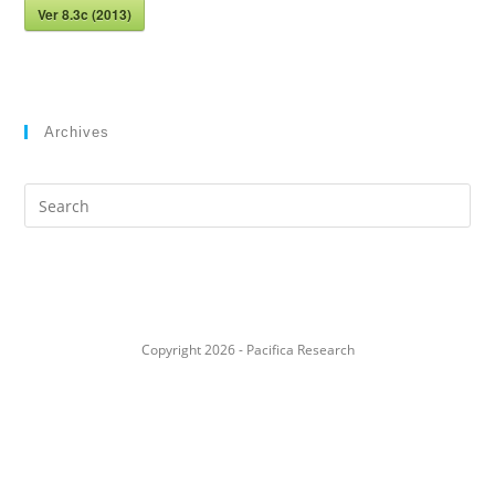
Ver 8.3c (2013)
Archives
Search
this
website
Copyright 2026 - Pacifica Research