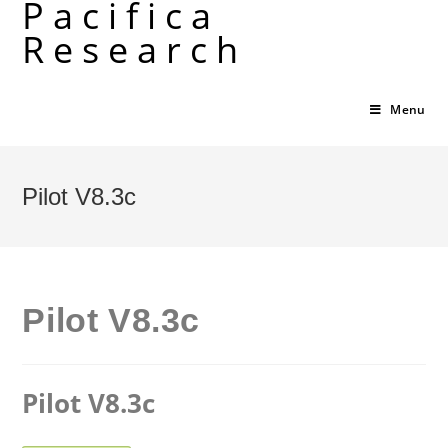
Pacifica
Skip
Research
to
content
Menu
Pilot V8.3c
Pilot V8.3c
Pilot V8.3c