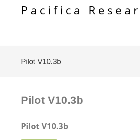
Skip
Pacifica Resea
to
content
Pilot V10.3b
Pilot V10.3b
Pilot V10.3b