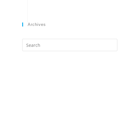
Archives
Search
this
website