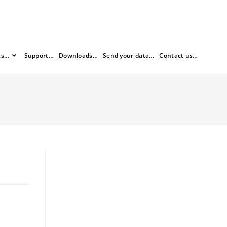
ts…
Support…
Downloads…
Send your data…
Contact us…