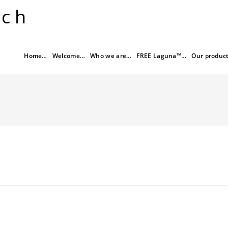
rch
Home…
Welcome…
Who we are…
FREE Laguna™…
Our produc