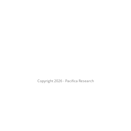
Copyright 2026 - Pacifica Research