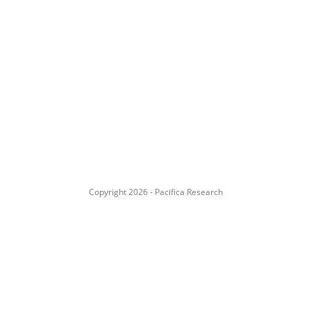
Copyright 2026 - Pacifica Research