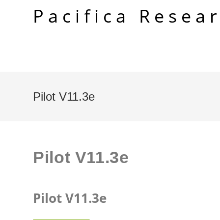
Skip
Pacifica Resea
to
content
Pilot V11.3e
Pilot V11.3e
Pilot V11.3e