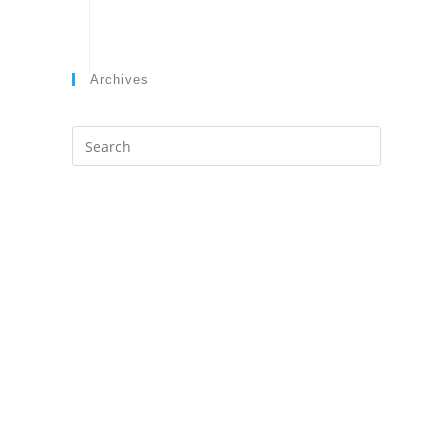
Archives
Search
this
website