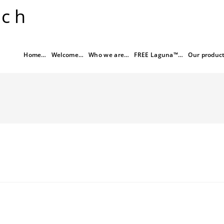
rch
Home…
Welcome…
Who we are…
FREE Laguna™…
Our produc