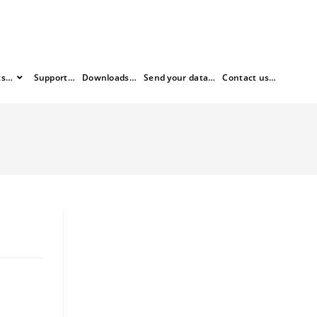
ts…
Support…
Downloads…
Send your data…
Contact us…