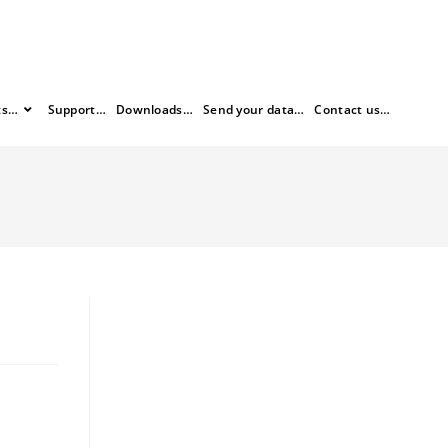
ts…
Support…
Downloads…
Send your data…
Contact us…