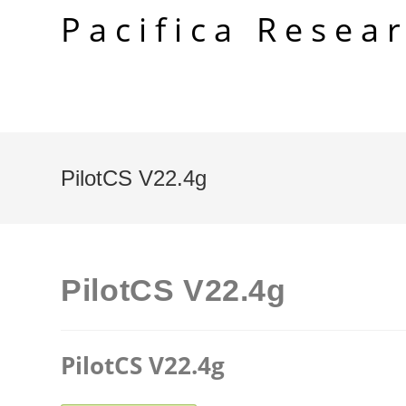
Skip
Pacifica Resea
to
content
PilotCS V22.4g
PilotCS V22.4g
PilotCS V22.4g