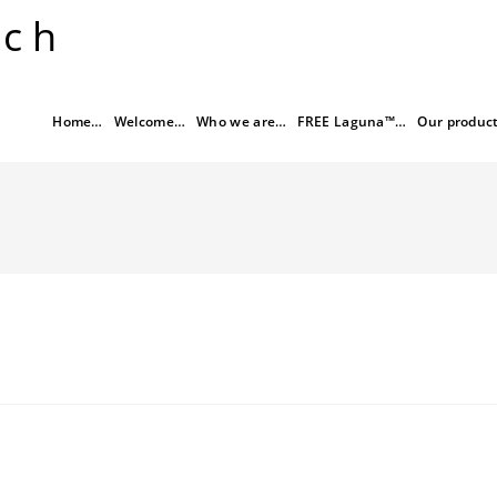
rch
Home…
Welcome…
Who we are…
FREE Laguna™…
Our produc