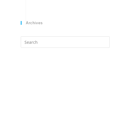
Archives
Search
this
website