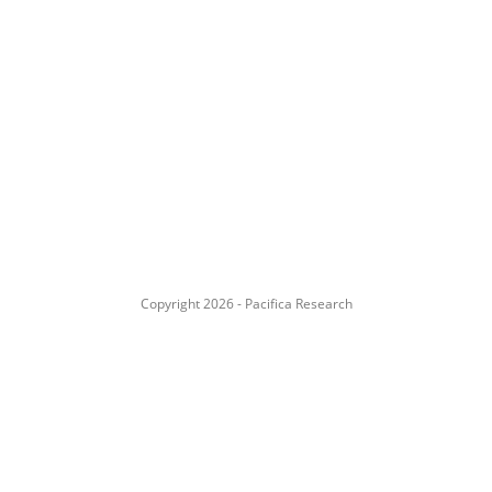
Copyright 2026 - Pacifica Research