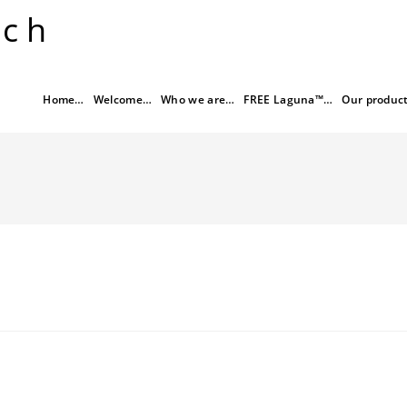
rch
Home…
Welcome…
Who we are…
FREE Laguna™…
Our produc