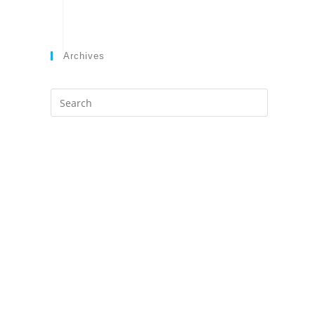
Archives
Search
this
website