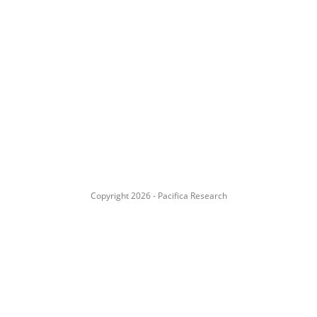
Copyright 2026 - Pacifica Research