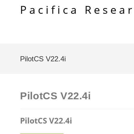
Skip
Pacifica Resea
to
content
PilotCS V22.4i
PilotCS V22.4i
PilotCS V22.4i