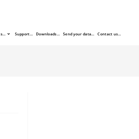
ts…
Support…
Downloads…
Send your data…
Contact us…