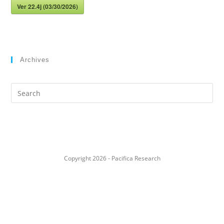
Ver 22.4j (03/30/2026)
Archives
Search
this
website
Copyright 2026 - Pacifica Research