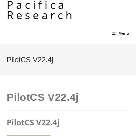
Pacifica
Skip
Research
to
content
Menu
PilotCS V22.4j
PilotCS V22.4j
PilotCS V22.4j