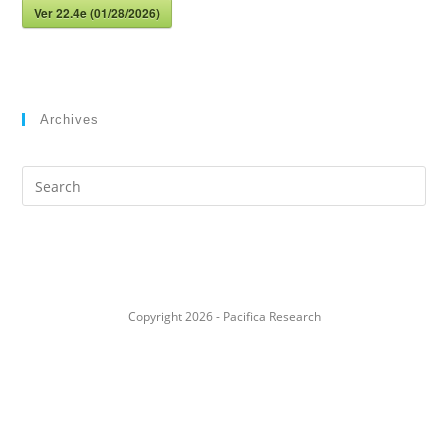
Ver 22.4e (01/28/2026)
Archives
Search
this
website
Copyright 2026 - Pacifica Research