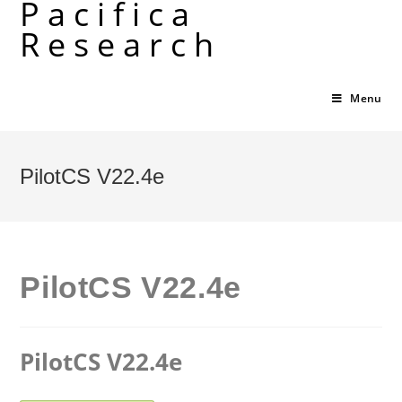
Pacifica
Skip
Research
to
content
Menu
PilotCS V22.4e
PilotCS V22.4e
PilotCS V22.4e