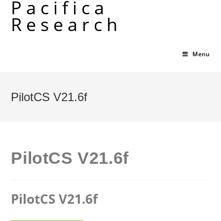
Pacifica
Skip
Research
to
content
Menu
PilotCS V21.6f
PilotCS V21.6f
PilotCS V21.6f