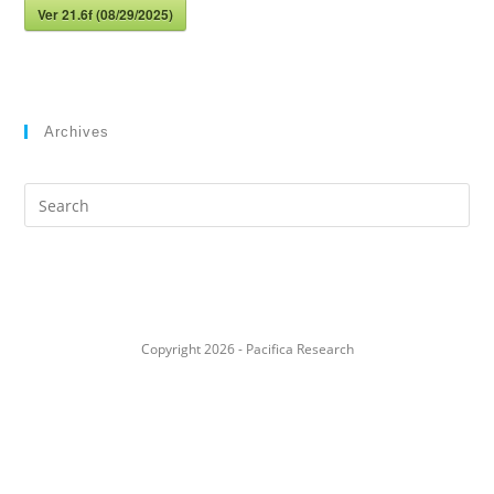
Ver 21.6f (08/29/2025)
Archives
Search
this
website
Copyright 2026 - Pacifica Research