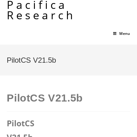
Pacifica
Skip
Research
to
content
Menu
PilotCS V21.5b
PilotCS V21.5b
PilotCS