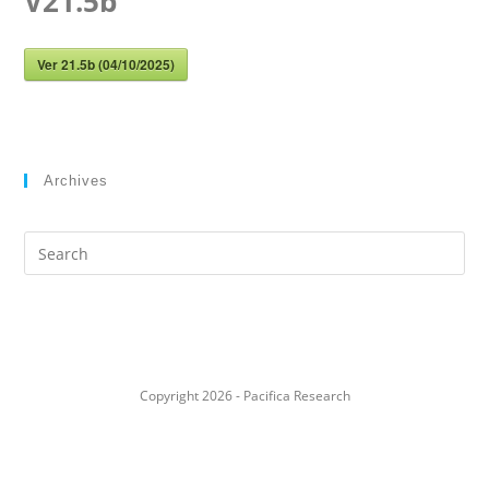
V21.5b
Ver 21.5b (04/10/2025)
Archives
Search
this
website
Copyright 2026 - Pacifica Research