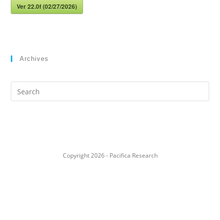
Ver 22.0f (02/27/2026)
Archives
Search
this
website
Copyright 2026 - Pacifica Research