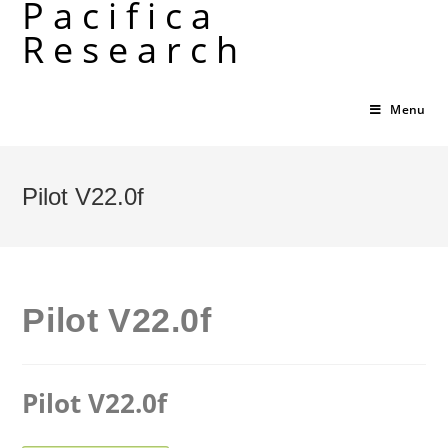
Pacifica
Skip
Research
to
content
Menu
Pilot V22.0f
Pilot V22.0f
Pilot V22.0f