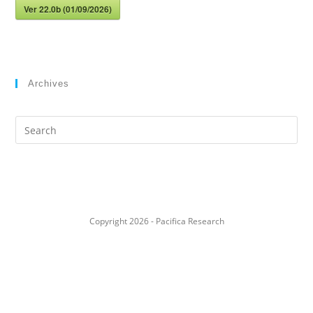
Ver 22.0b (01/09/2026)
Archives
Search
this
website
Copyright 2026 - Pacifica Research