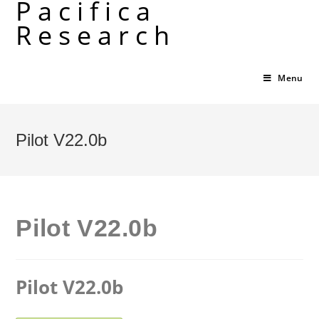
Pacifica
Skip
Research
to
content
Menu
Pilot V22.0b
Pilot V22.0b
Pilot V22.0b