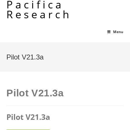
Pacifica
Skip
Research
to
content
Menu
Pilot V21.3a
Pilot V21.3a
Pilot V21.3a