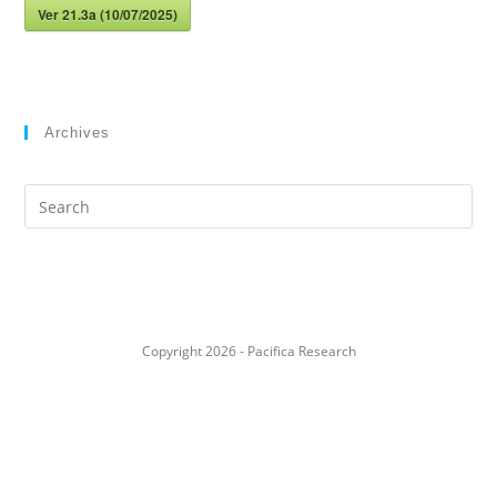
Ver 21.3a (10/07/2025)
Archives
Search
this
website
Copyright 2026 - Pacifica Research