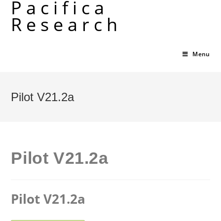
Pacifica
Skip
Research
to
content
Menu
Pilot V21.2a
Pilot V21.2a
Pilot V21.2a