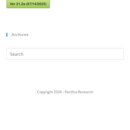
Ver 21.2a (07/14/2025)
Archives
Search
this
website
Copyright 2026 - Pacifica Research