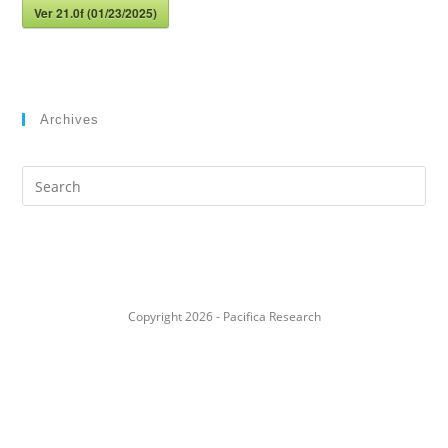
Ver 21.0f (01/23/2025)
Archives
Search
this
website
Copyright 2026 - Pacifica Research