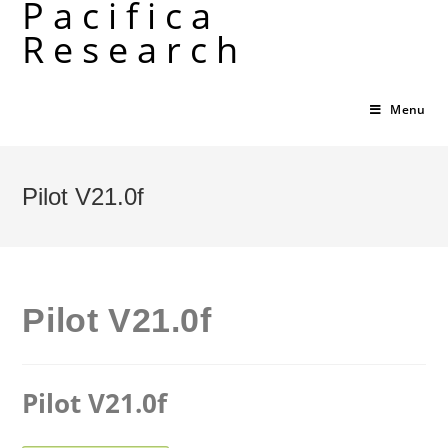
Pacifica
Skip
Research
to
content
Menu
Pilot V21.0f
Pilot V21.0f
Pilot V21.0f