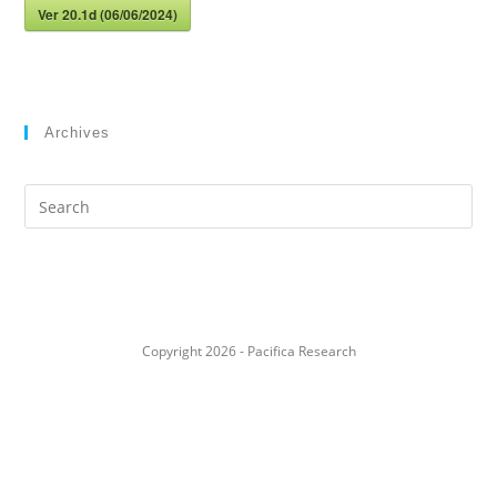
Ver 20.1d (06/06/2024)
Archives
Search
this
website
Copyright 2026 - Pacifica Research