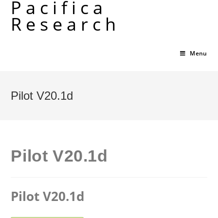
Pacifica
Skip
Research
to
content
Menu
Pilot V20.1d
Pilot V20.1d
Pilot V20.1d