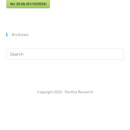
Ver 20.0b (01/10/2024)
Archives
Search
this
website
Copyright 2026 - Pacifica Research