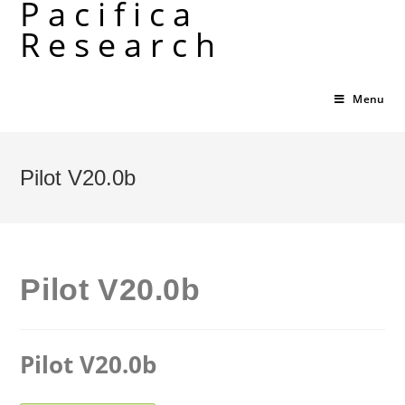
Pacifica
Skip
Research
to
content
Menu
Pilot V20.0b
Pilot V20.0b
Pilot V20.0b