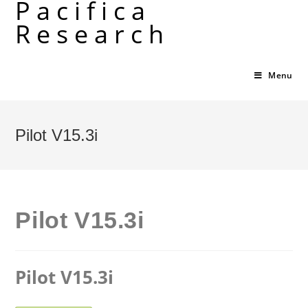
Pacifica
Skip
Research
to
content
Menu
Pilot V15.3i
Pilot V15.3i
Pilot V15.3i