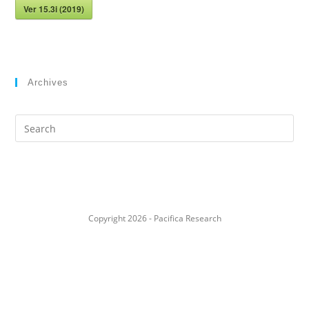
Ver 15.3i (2019)
Archives
Search
this
website
Copyright 2026 - Pacifica Research