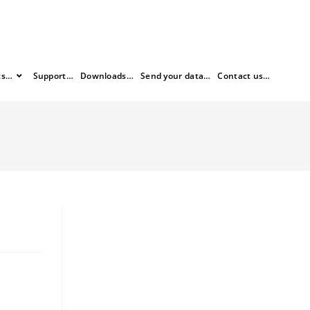
ts…
Support…
Downloads…
Send your data…
Contact us…