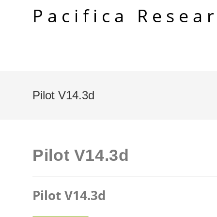
Skip
Pacifica Resea
to
content
Pilot V14.3d
Pilot V14.3d
Pilot V14.3d