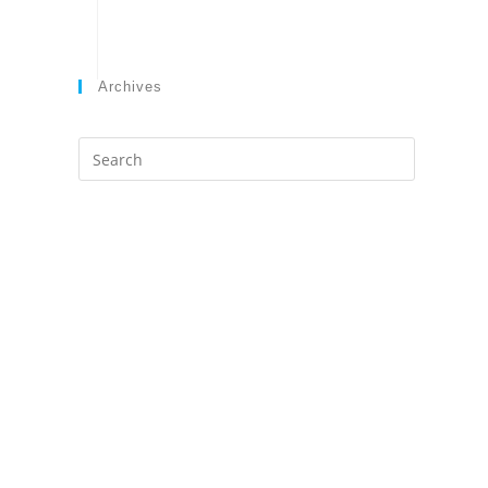
Archives
Search
this
website