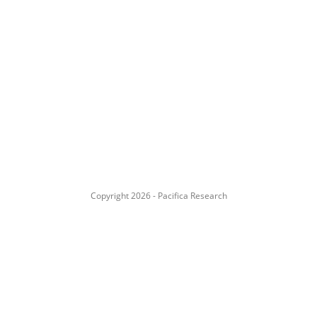
Copyright 2026 - Pacifica Research