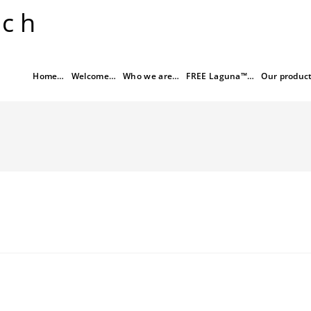
rch
Home…
Welcome…
Who we are…
FREE Laguna™…
Our produc