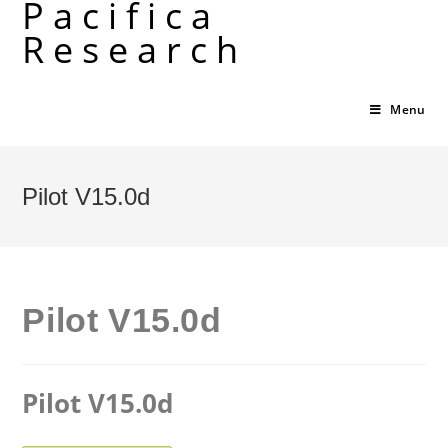
Pacifica
Skip
Research
to
content
Menu
Pilot V15.0d
Pilot V15.0d
Pilot V15.0d