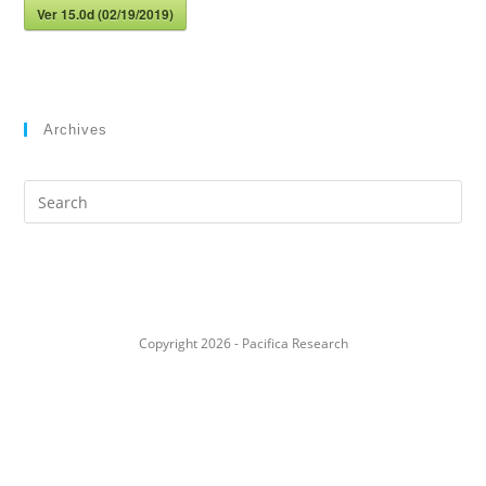
Ver 15.0d (02/19/2019)
Archives
Search
this
website
Copyright 2026 - Pacifica Research