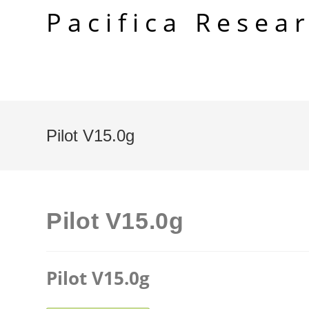
Skip
Pacifica Resea
to
content
Pilot V15.0g
Pilot V15.0g
Pilot V15.0g