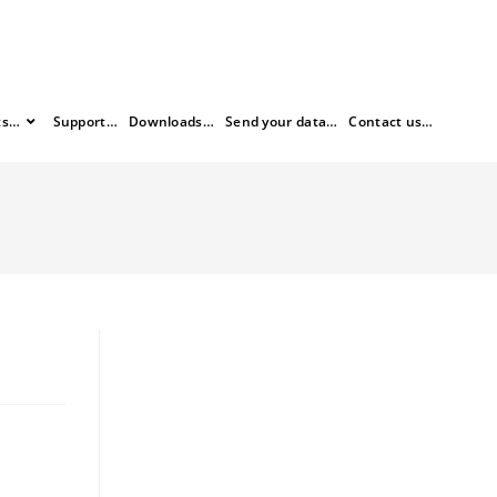
ts…
Support…
Downloads…
Send your data…
Contact us…