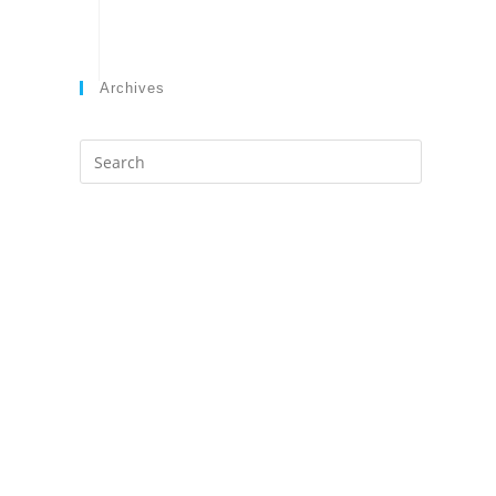
Archives
Search
this
website