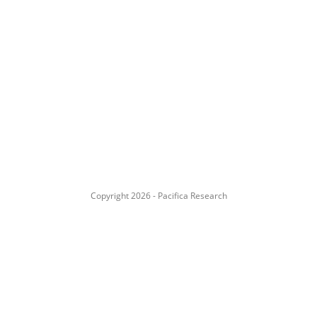
Copyright 2026 - Pacifica Research