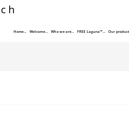
rch
Home…
Welcome…
Who we are…
FREE Laguna™…
Our produc