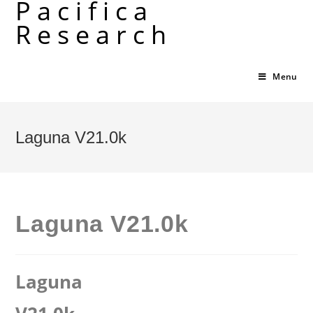
Pacifica
Skip
Research
to
content
Menu
Laguna V21.0k
Laguna V21.0k
Laguna