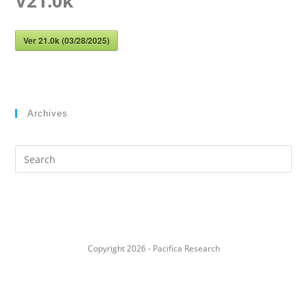
V21.0k
Ver 21.0k (03/28/2025)
Archives
Search
this
website
Copyright 2026 - Pacifica Research