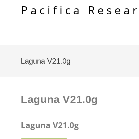
Skip
Pacifica Resea
to
content
Laguna V21.0g
Laguna V21.0g
Laguna V21.0g