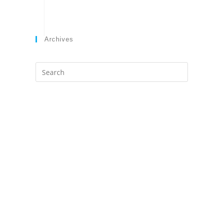
Archives
Search
this
website