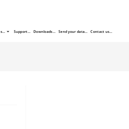
ts…
Support…
Downloads…
Send your data…
Contact us…