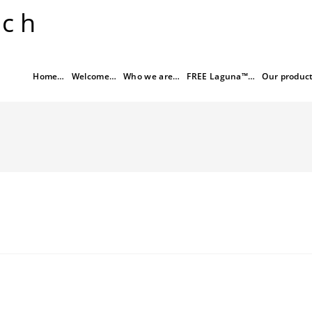
rch
Home…
Welcome…
Who we are…
FREE Laguna™…
Our produc