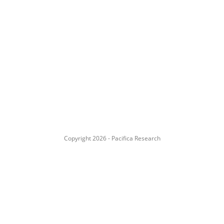
Copyright 2026 - Pacifica Research