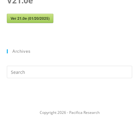
V21.0e
Ver 21.0e (01/20/2025)
Archives
Search
this
website
Copyright 2026 - Pacifica Research