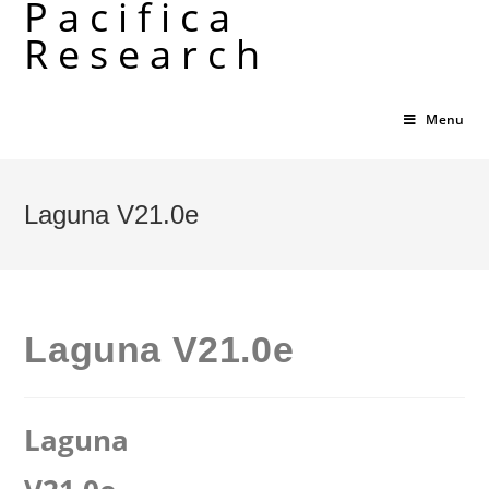
Pacifica
Skip
Research
to
content
Menu
Laguna V21.0e
Laguna V21.0e
Laguna