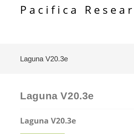
Skip
Pacifica Resea
to
content
Laguna V20.3e
Laguna V20.3e
Laguna V20.3e