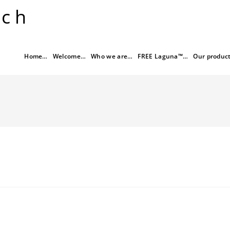
rch
Home…
Welcome…
Who we are…
FREE Laguna™…
Our produc