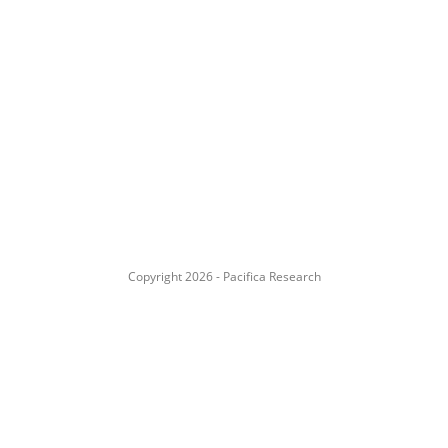
Copyright 2026 - Pacifica Research