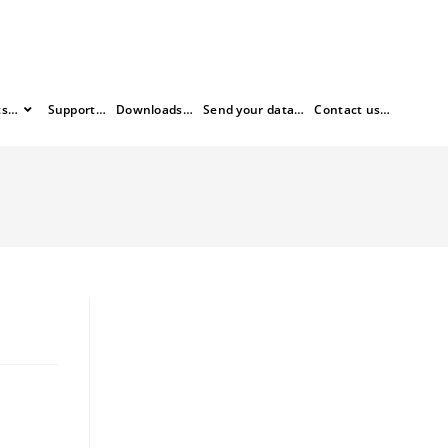
ts…
Support…
Downloads…
Send your data…
Contact us…