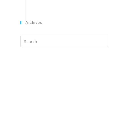
Archives
Search
this
website