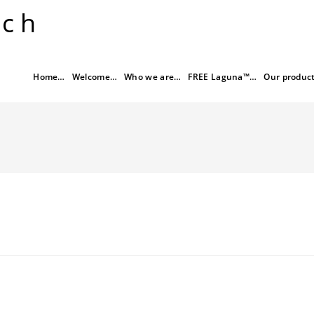
rch
Home…
Welcome…
Who we are…
FREE Laguna™…
Our produc