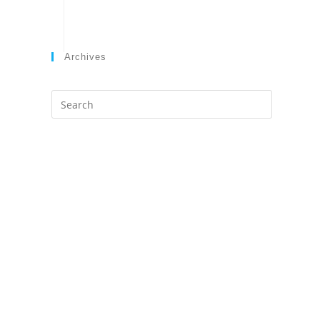
Archives
Search
this
website