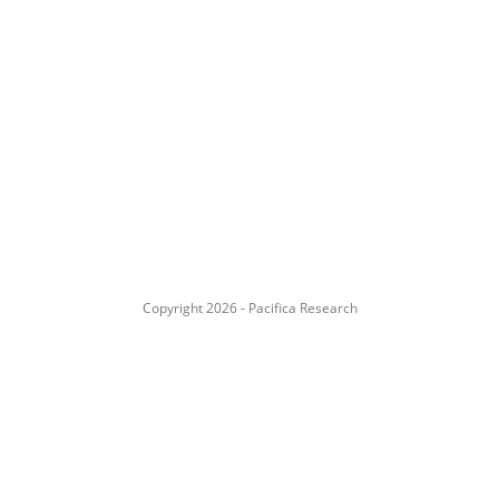
Copyright 2026 - Pacifica Research