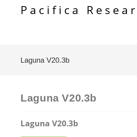
Skip
Pacifica Resea
to
content
Laguna V20.3b
Laguna V20.3b
Laguna V20.3b