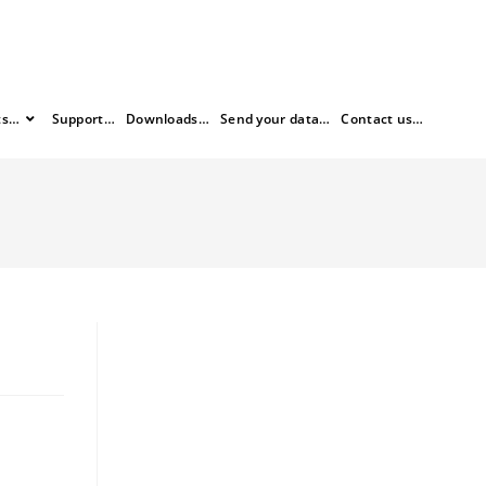
ts…
Support…
Downloads…
Send your data…
Contact us…