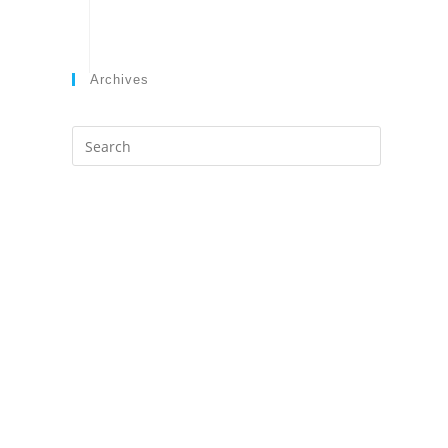
Archives
Search
this
website