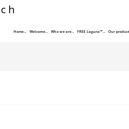
rch
Home…
Welcome…
Who we are…
FREE Laguna™…
Our produc