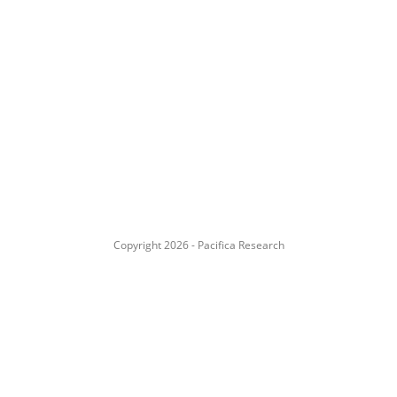
Copyright 2026 - Pacifica Research