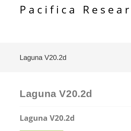
Skip
Pacifica Resea
to
content
Laguna V20.2d
Laguna V20.2d
Laguna V20.2d