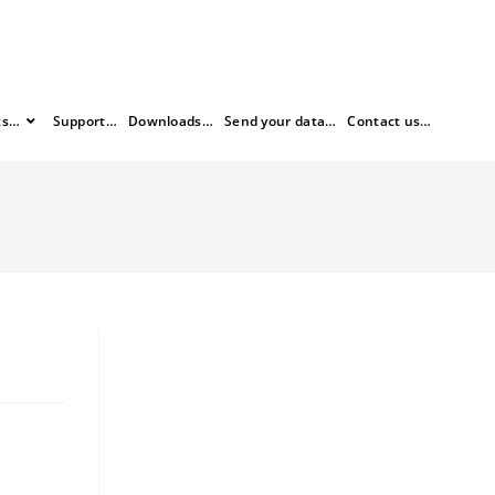
ts…
Support…
Downloads…
Send your data…
Contact us…