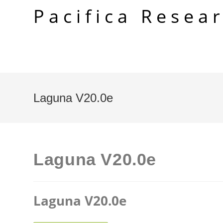
Skip
Pacifica Resea
to
content
Laguna V20.0e
Laguna V20.0e
Laguna V20.0e