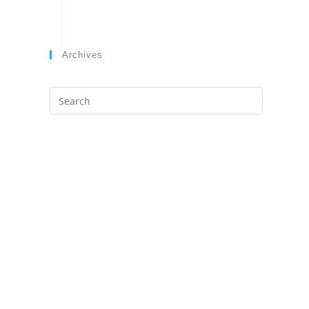
Archives
Search
this
website