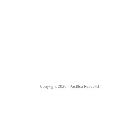
Copyright 2026 - Pacifica Research