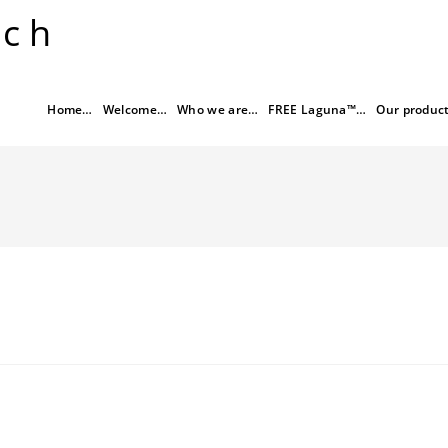
rch
Home…
Welcome…
Who we are…
FREE Laguna™…
Our produc