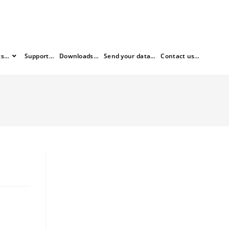
ts…
Support…
Downloads…
Send your data…
Contact us…