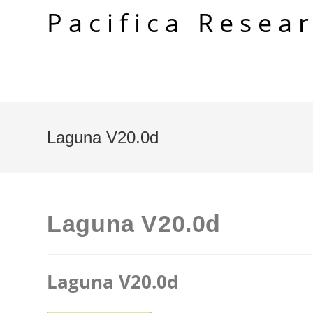
Skip
Pacifica Resea
to
content
Laguna V20.0d
Laguna V20.0d
Laguna V20.0d