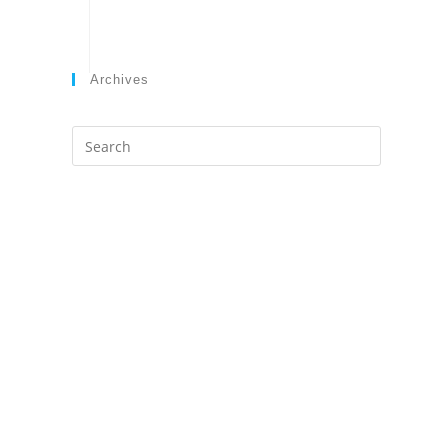
Archives
Search
this
website