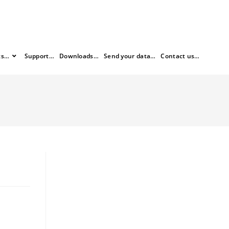
ts…
Support…
Downloads…
Send your data…
Contact us…