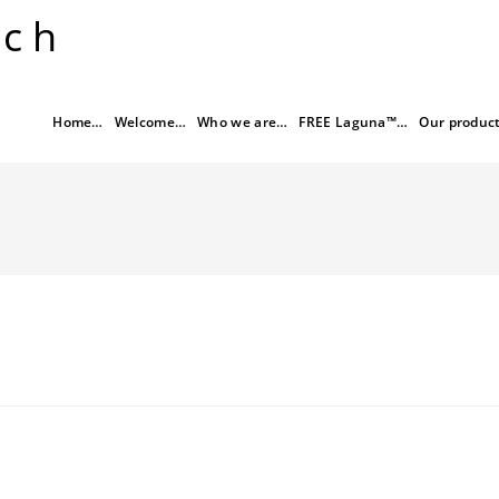
rch
Home…
Welcome…
Who we are…
FREE Laguna™…
Our produc