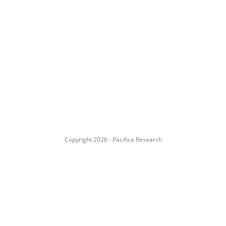
Copyright 2026 - Pacifica Research