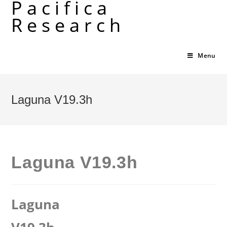
Pacifica
Skip
Research
to
content
Menu
Laguna V19.3h
Laguna V19.3h
Laguna