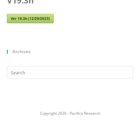
V19.3h
Ver 19.3h (12/29/2023)
Archives
Search
this
website
Copyright 2026 - Pacifica Research