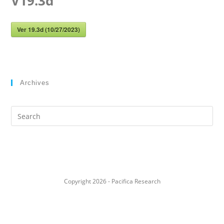
V19.3d
Ver 19.3d (10/27/2023)
Archives
Search
this
website
Copyright 2026 - Pacifica Research