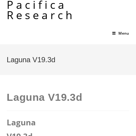
Pacifica
Skip
Research
to
content
Menu
Laguna V19.3d
Laguna V19.3d
Laguna