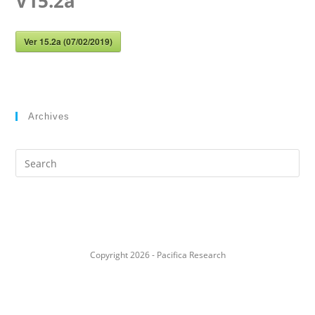
V15.2a
Ver 15.2a (07/02/2019)
Archives
Search
this
website
Copyright 2026 - Pacifica Research