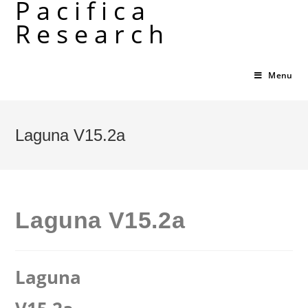
Pacifica
Skip
Research
to
content
Menu
Laguna V15.2a
Laguna V15.2a
Laguna