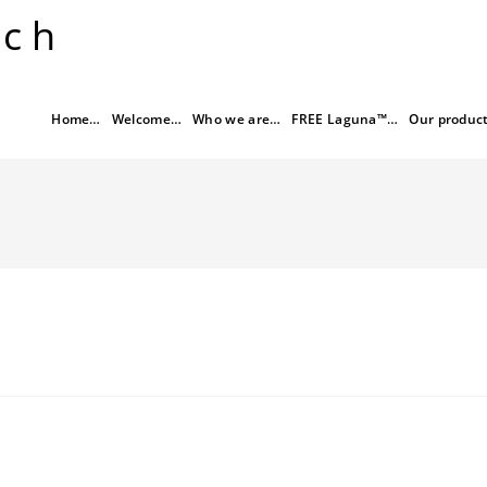
rch
Home…
Welcome…
Who we are…
FREE Laguna™…
Our produc