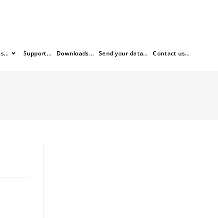
ts…
Support…
Downloads…
Send your data…
Contact us…