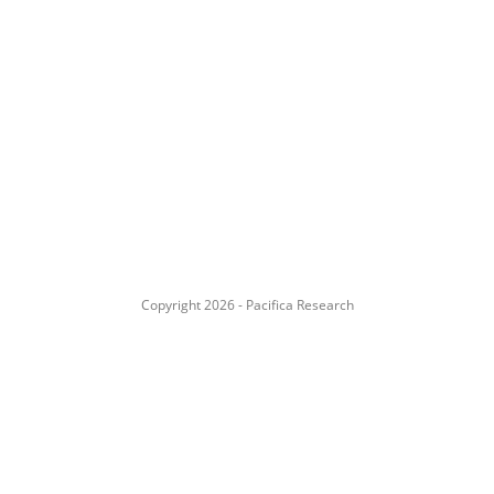
Copyright 2026 - Pacifica Research