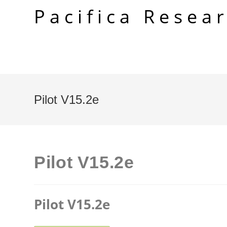
Skip
Pacifica Resea
to
content
Pilot V15.2e
Pilot V15.2e
Pilot V15.2e