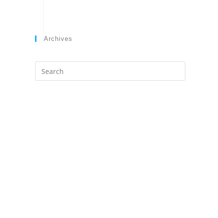
Archives
Search
this
website