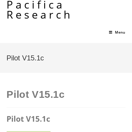
Pacifica
Skip
Research
to
content
Menu
Pilot V15.1c
Pilot V15.1c
Pilot V15.1c