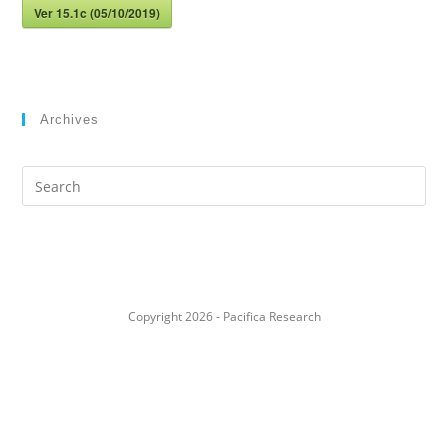
Ver 15.1c (05/10/2019)
Archives
Search
this
website
Copyright 2026 - Pacifica Research