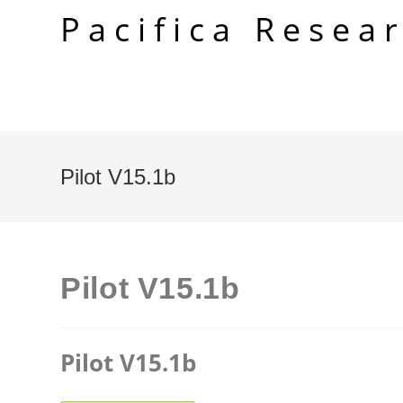
Skip
Pacifica Resea
to
content
Pilot V15.1b
Pilot V15.1b
Pilot V15.1b