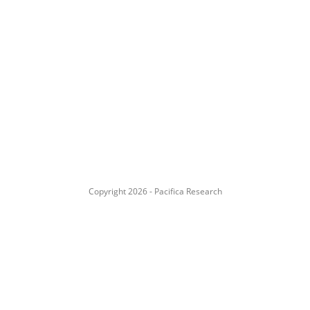
Copyright 2026 - Pacifica Research