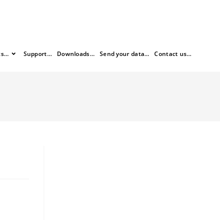
ts…
Support…
Downloads…
Send your data…
Contact us…