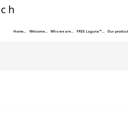
rch
Home…
Welcome…
Who we are…
FREE Laguna™…
Our produc