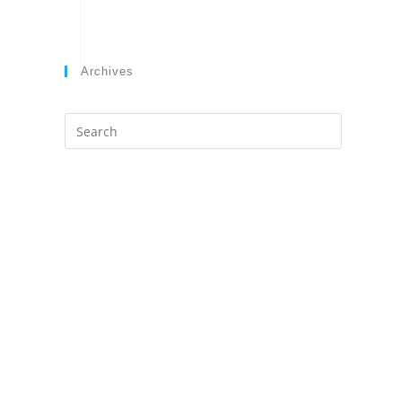
Archives
Search
this
website