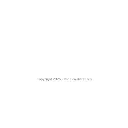
Copyright 2026 - Pacifica Research