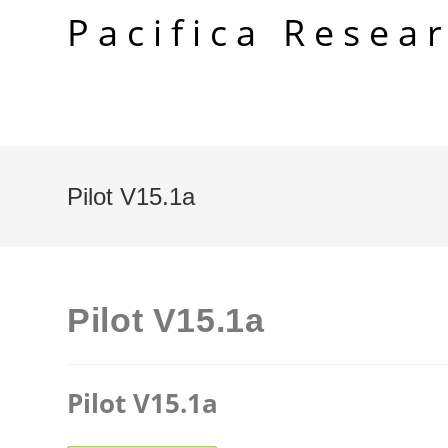
Skip
Pacifica Resea
to
content
Pilot V15.1a
Pilot V15.1a
Pilot V15.1a