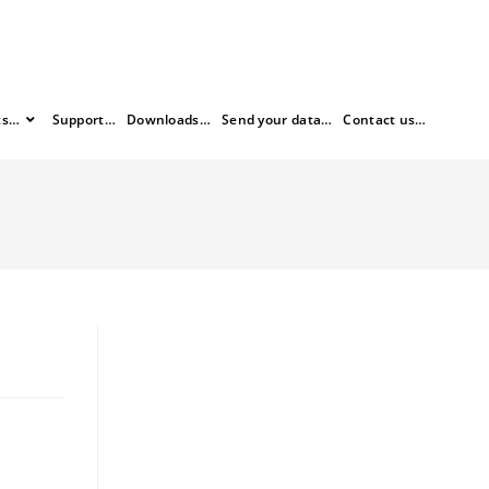
ts…
Support…
Downloads…
Send your data…
Contact us…