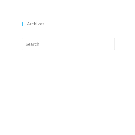
Archives
Search
this
website