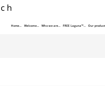
rch
Home…
Welcome…
Who we are…
FREE Laguna™…
Our produc